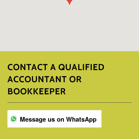
CONTACT A QUALIFIED
ACCOUNTANT OR
BOOKKEEPER
Message us on WhatsApp