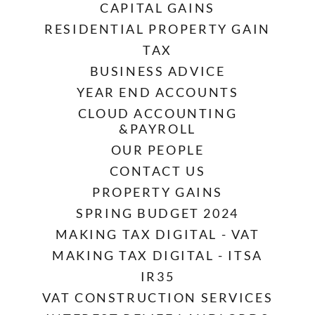
CAPITAL GAINS
RESIDENTIAL PROPERTY GAIN
TAX
BUSINESS ADVICE
YEAR END ACCOUNTS
CLOUD ACCOUNTING
&PAYROLL
OUR PEOPLE
CONTACT US
PROPERTY GAINS
SPRING BUDGET 2024
MAKING TAX DIGITAL - VAT
MAKING TAX DIGITAL - ITSA
IR35
VAT CONSTRUCTION SERVICES