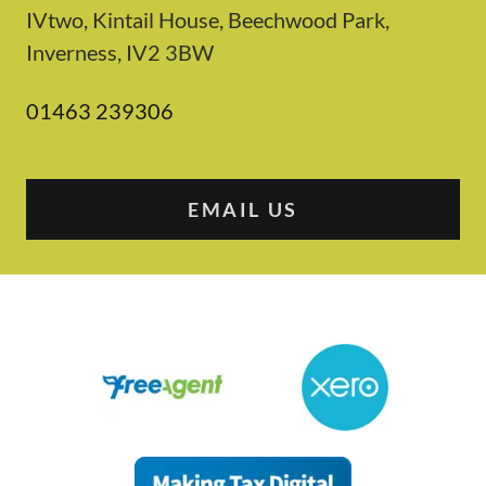
IVtwo, Kintail House, Beechwood Park,
Inverness, IV2 3BW
01463 239306
EMAIL US