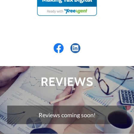
REVIEWS
Reviews coming soon!