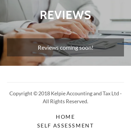
REVIEWS
Reviews coming soon!
Copyright © 2018 Kelpie Accounting and Tax Ltd -
All Rights Reserved.
HOME
SELF ASSESSMENT