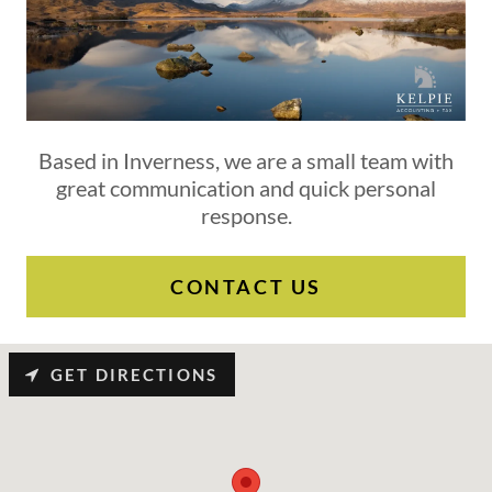
Based in Inverness, we are a small team with
great communication and quick personal
response.
CONTACT US
GET DIRECTIONS