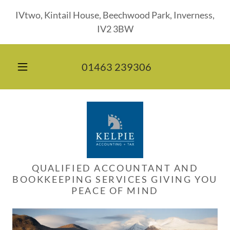
IVtwo, Kintail House, Beechwood Park, Inverness,
IV2 3BW
01463 239306
QUALIFIED ACCOUNTANT AND
BOOKKEEPING SERVICES GIVING YOU
PEACE OF MIND